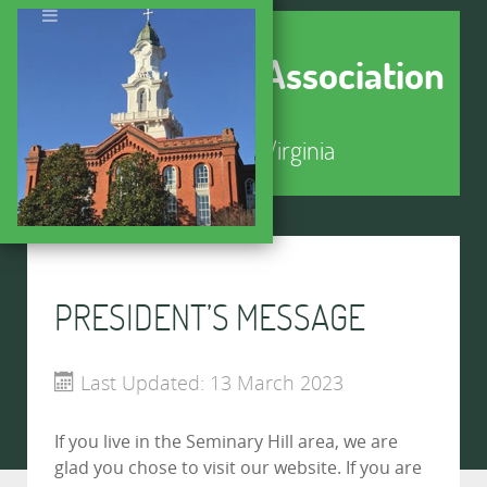
Seminary Hill Association
Alexandria, Virginia
PRESIDENT’S MESSAGE
Last Updated: 13 March 2023
If you live in the Seminary Hill area, we are
glad you chose to visit our website. If you are