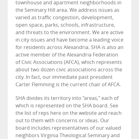
townhouse and apartment neighborhoods in
the Seminary Hill area. We address issues as
varied as traffic congestion, development,
open space, parks, schools, infrastructure,
and threats to the environment. We are active
in city issues and have become a leading voice
for residents across Alexandria. SHA is also an
active member of the Alexandria Federation
of Civic Associations (AFCA), which represents
about two dozen civic associations across the
city. In fact, our immediate past president
Carter Flemming is the current chair of AFCA.
SHA divides its territory into "areas," each of
which is represented on the SHA board. See
the list of reps here on the website and reach
out to them with concerns or ideas. Our
board includes representatives of our valued
neighbors Virginia Theological Seminary and