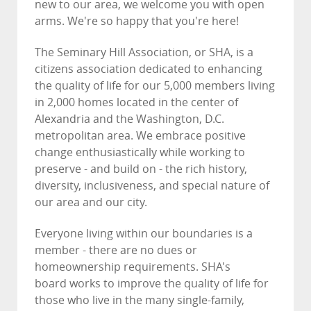
new to our area, we welcome you with open
arms. We're so happy that you're here!
The Seminary Hill Association, or SHA, is a
citizens association dedicated to enhancing
the quality of life for our 5,000 members living
in 2,000 homes located in the center of
Alexandria and the Washington, D.C.
metropolitan area. We embrace positive
change enthusiastically while working to
preserve - and build on - the rich history,
diversity, inclusiveness, and special nature of
our area and our city.
Everyone living within our boundaries is a
member - there are no dues or
homeownership requirements. SHA's
board works to improve the quality of life for
those who live in the many single-family,