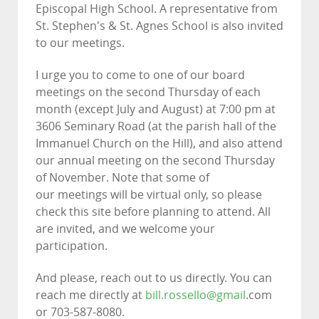
Episcopal High School. A representative from
St. Stephen's & St. Agnes School is also invited
to our meetings.
I urge you to come to one of our board
meetings on the second Thursday of each
month (except July and August) at 7:00 pm at
3606 Seminary Road (at the parish hall of the
Immanuel Church on the Hill), and also attend
our annual meeting on the second Thursday
of November. Note that some of
our meetings will be virtual only, so please
check this site before planning to attend. All
are invited, and we welcome your
participation.
And please, reach out to us directly. You can
reach me directly at
bill.rossello@gmail
.com
or 703-587-8080.