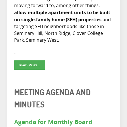
moving forward to, among other things,
allow multiple apartment units to be built
on single-family home (SFH) properties
and
targeting SFH neighborhoods like those in
Seminary Hill, North Ridge, Clover College
Park, Seminary West,
...
READ MORE...
MEETING AGENDA AND
MINUTES
Agenda for Monthly Board