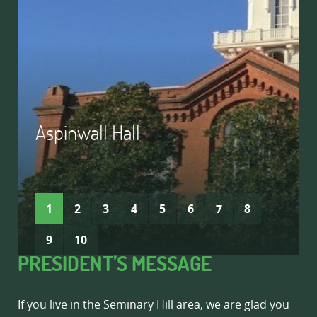
Aspinwall Hall
READ MORE
READ MORE
1
2
3
4
5
6
7
8
9
10
PRESIDENT’S MESSAGE
If you live in the Seminary Hill area, we are glad you