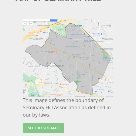
This image defines the boundary of
Seminary Hill Association as defined in
our by-laws.
SEE FULL SIZE MAP