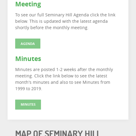
Meeting
To see our full Seminary Hill Agenda click the link
below. This is updated with the latest agenda
shortly before the monthly meeting.
AGENDA
Minutes
Minutes are posted 1-2 weeks after the monthly
meeting. Click the link below to see the latest
month's minutes and also to see Minutes from
1999 to 2019.
MINUTES
MAP OF SEMINARY HILL