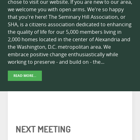
chose to visit our website. If you are new to our area,
we welcome you with open arms. We're so happy
that you're here! The Seminary Hill Association, or
SHA, is a citizens association dedicated to enhancing
the quality of life for our 5,000 members living in
2,000 homes located in the center of Alexandria and
the Washington, D.C. metropolitan area. We
embrace positive change enthusiastically while
working to preserve - and build on - the...
READ MORE...
NEXT MEETING