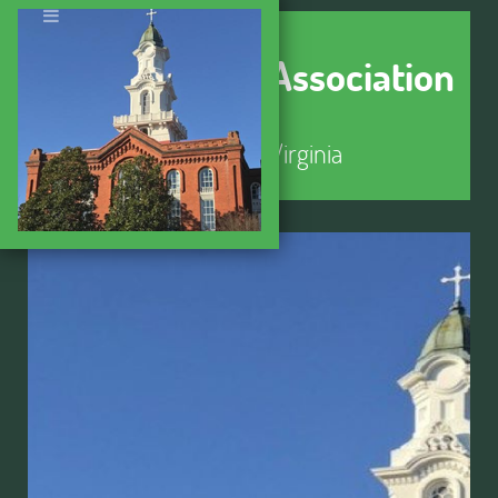
Seminary Hill Association
Alexandria, Virginia