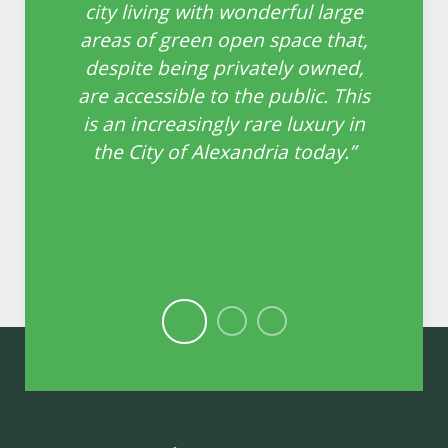
ll
city living with wonderful large
o
areas of green open space that,
e
n
despite being privately owned,
th
are accessible to the public. This
ing
is an increasingly rare luxury in
the City of Alexandria today.”
le
 in