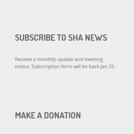
SUBSCRIBE TO SHA NEWS
Receive a monthly update and meeting
notice. Subscription form will be back Jan 25.
MAKE A DONATION