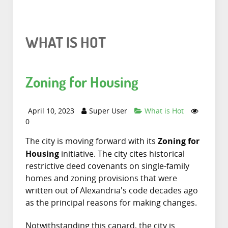
WHAT IS HOT
Zoning for Housing
April 10, 2023
Super User
What is Hot
0
Zoning for
The city is moving forward with its
Housing
initiative. The city cites historical
restrictive deed covenants on single-family
homes and zoning provisions that were
written out of Alexandria's code decades ago
as the principal reasons for making changes.
Notwithstanding this canard, the city is