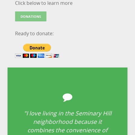
Click below to learn more
DONATIONS
Ready to donate:
"I love living in the Seminary Hill
“
neighborhood because it
i
re
combines the convenience of
is